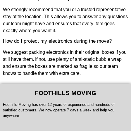
We strongly recommend that you or a trusted representative
stay at the location. This allows you to answer any questions
our team might have and ensures that every item goes
exactly where you want it.
How do I protect my electronics during the move?
We suggest packing electronics in their original boxes if you
still have them. If not, use plenty of anti-static bubble wrap
and ensure the boxes are marked as fragile so our team
knows to handle them with extra care.
FOOTHILLS MOVING
Foothills Moving has over 12 years of experience and hundreds of
satisfied customers. We now operate 7 days a week and help you
anywhere.