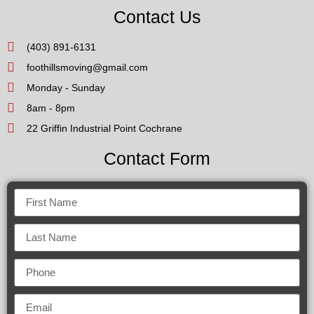
Contact Us
(403) 891-6131
foothillsmoving@gmail.com
Monday - Sunday
8am - 8pm
22 Griffin Industrial Point Cochrane
Contact Form