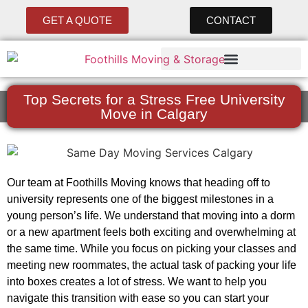
GET A QUOTE
CONTACT
Top Secrets for a Stress Free University
Move in Calgary
Our team at Foothills Moving knows that heading off to
university represents one of the biggest milestones in a
young person’s life. We understand that moving into a dorm
or a new apartment feels both exciting and overwhelming at
the same time. While you focus on picking your classes and
meeting new roommates, the actual task of packing your life
into boxes creates a lot of stress. We want to help you
navigate this transition with ease so you can start your