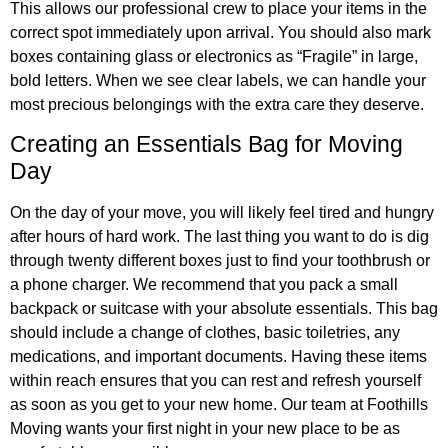
This allows our professional crew to place your items in the
correct spot immediately upon arrival. You should also mark
boxes containing glass or electronics as “Fragile” in large,
bold letters. When we see clear labels, we can handle your
most precious belongings with the extra care they deserve.
Creating an Essentials Bag for Moving
Day
On the day of your move, you will likely feel tired and hungry
after hours of hard work. The last thing you want to do is dig
through twenty different boxes just to find your toothbrush or
a phone charger. We recommend that you pack a small
backpack or suitcase with your absolute essentials. This bag
should include a change of clothes, basic toiletries, any
medications, and important documents. Having these items
within reach ensures that you can rest and refresh yourself
as soon as you get to your new home. Our team at Foothills
Moving wants your first night in your new place to be as