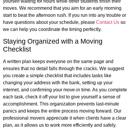
yourself waiting for hours while other students finish their
moves. We recommend that you aim for an early morning
start to beat the afternoon rush. If you run into any trouble or
have questions about your schedule, please
Contact Us
so
we can help you coordinate the timing perfectly.
Staying Organized with a Moving
Checklist
A written plan keeps everyone on the same page and
ensures that no detail falls through the cracks. We suggest
you create a simple checklist that includes tasks like
changing your address with the bank, setting up your
internet, and confirming your move-in time. As you complete
each task, check it off your list to give yourself a sense of
accomplishment. This organization prevents last-minute
panics and keeps the entire process moving forward. Our
professional movers appreciate it when clients have a clear
plan, as it allows us to work more efficiently and safely.