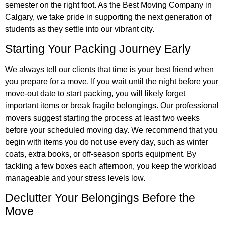
semester on the right foot. As the Best Moving Company in
Calgary, we take pride in supporting the next generation of
students as they settle into our vibrant city.
Starting Your Packing Journey Early
We always tell our clients that time is your best friend when
you prepare for a move. If you wait until the night before your
move-out date to start packing, you will likely forget
important items or break fragile belongings. Our professional
movers suggest starting the process at least two weeks
before your scheduled moving day. We recommend that you
begin with items you do not use every day, such as winter
coats, extra books, or off-season sports equipment. By
tackling a few boxes each afternoon, you keep the workload
manageable and your stress levels low.
Declutter Your Belongings Before the
Move