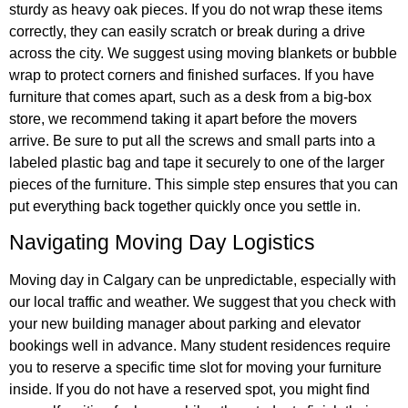
sturdy as heavy oak pieces. If you do not wrap these items
correctly, they can easily scratch or break during a drive
across the city. We suggest using moving blankets or bubble
wrap to protect corners and finished surfaces. If you have
furniture that comes apart, such as a desk from a big-box
store, we recommend taking it apart before the movers
arrive. Be sure to put all the screws and small parts into a
labeled plastic bag and tape it securely to one of the larger
pieces of the furniture. This simple step ensures that you can
put everything back together quickly once you settle in.
Navigating Moving Day Logistics
Moving day in Calgary can be unpredictable, especially with
our local traffic and weather. We suggest that you check with
your new building manager about parking and elevator
bookings well in advance. Many student residences require
you to reserve a specific time slot for moving your furniture
inside. If you do not have a reserved spot, you might find