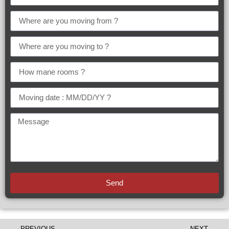
Send
PREVIOUS
NEXT