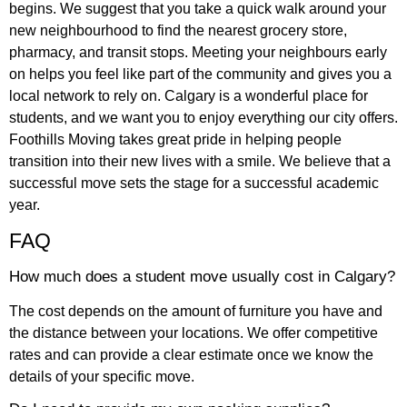
begins. We suggest that you take a quick walk around your
new neighbourhood to find the nearest grocery store,
pharmacy, and transit stops. Meeting your neighbours early
on helps you feel like part of the community and gives you a
local network to rely on. Calgary is a wonderful place for
students, and we want you to enjoy everything our city offers.
Foothills Moving takes great pride in helping people
transition into their new lives with a smile. We believe that a
successful move sets the stage for a successful academic
year.
FAQ
How much does a student move usually cost in Calgary?
The cost depends on the amount of furniture you have and
the distance between your locations. We offer competitive
rates and can provide a clear estimate once we know the
details of your specific move.