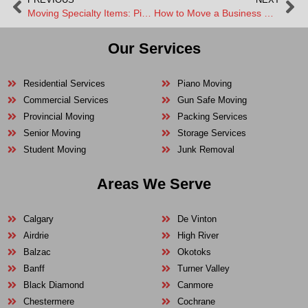
Moving Specialty Items: Pianos, Gun Safes, and Oversized Art
How to Move a Business Without Losing Productivity
Our Services
Residential Services
Piano Moving
Commercial Services
Gun Safe Moving
Provincial Moving
Packing Services
Senior Moving
Storage Services
Student Moving
Junk Removal
Areas We Serve
Calgary
De Vinton
Airdrie
High River
Balzac
Okotoks
Banff
Turner Valley
Black Diamond
Canmore
Chestermere
Cochrane