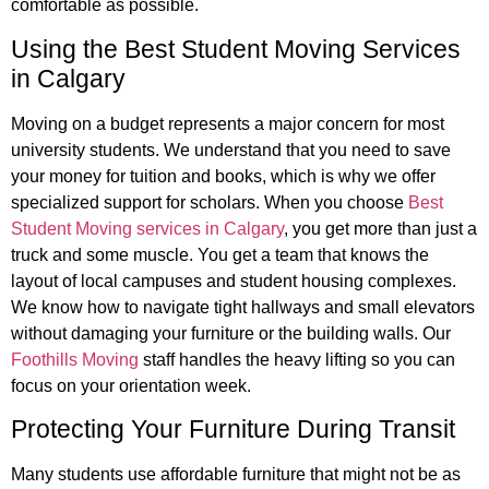
comfortable as possible.
Using the Best Student Moving Services
in Calgary
Moving on a budget represents a major concern for most
university students. We understand that you need to save
your money for tuition and books, which is why we offer
specialized support for scholars. When you choose
Best
Student Moving services in Calgary
, you get more than just a
truck and some muscle. You get a team that knows the
layout of local campuses and student housing complexes.
We know how to navigate tight hallways and small elevators
without damaging your furniture or the building walls. Our
Foothills Moving
staff handles the heavy lifting so you can
focus on your orientation week.
Protecting Your Furniture During Transit
Many students use affordable furniture that might not be as