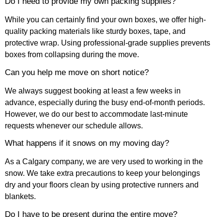
Do I need to provide my own packing supplies?
While you can certainly find your own boxes, we offer high-
quality packing materials like sturdy boxes, tape, and
protective wrap. Using professional-grade supplies prevents
boxes from collapsing during the move.
Can you help me move on short notice?
We always suggest booking at least a few weeks in
advance, especially during the busy end-of-month periods.
However, we do our best to accommodate last-minute
requests whenever our schedule allows.
What happens if it snows on my moving day?
As a Calgary company, we are very used to working in the
snow. We take extra precautions to keep your belongings
dry and your floors clean by using protective runners and
blankets.
Do I have to be present during the entire move?