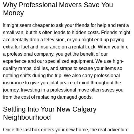
Why Professional Movers Save You
Money
It might seem cheaper to ask your friends for help and rent a
small van, but this often leads to hidden costs. Friends might
accidentally drop a television, or you might end up paying
extra for fuel and insurance on a rental truck. When you hire
a professional company, you get the benefit of our
experience and our specialized equipment. We use high-
quality ramps, dollies, and straps to secure your items so
nothing shifts during the trip. We also carry professional
insurance to give you total peace of mind throughout the
journey. Investing in a professional move often saves you
from the cost of replacing damaged goods.
Settling Into Your New Calgary
Neighbourhood
Once the last box enters your new home, the real adventure