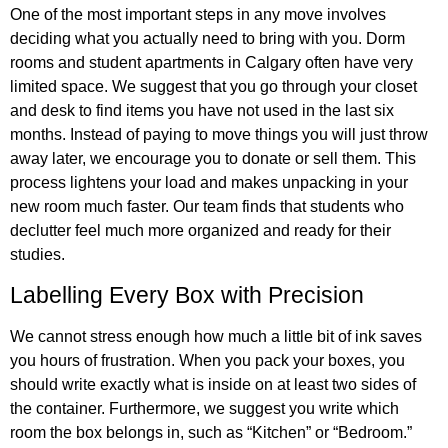
One of the most important steps in any move involves
deciding what you actually need to bring with you. Dorm
rooms and student apartments in Calgary often have very
limited space. We suggest that you go through your closet
and desk to find items you have not used in the last six
months. Instead of paying to move things you will just throw
away later, we encourage you to donate or sell them. This
process lightens your load and makes unpacking in your
new room much faster. Our team finds that students who
declutter feel much more organized and ready for their
studies.
Labelling Every Box with Precision
We cannot stress enough how much a little bit of ink saves
you hours of frustration. When you pack your boxes, you
should write exactly what is inside on at least two sides of
the container. Furthermore, we suggest you write which
room the box belongs in, such as “Kitchen” or “Bedroom.”