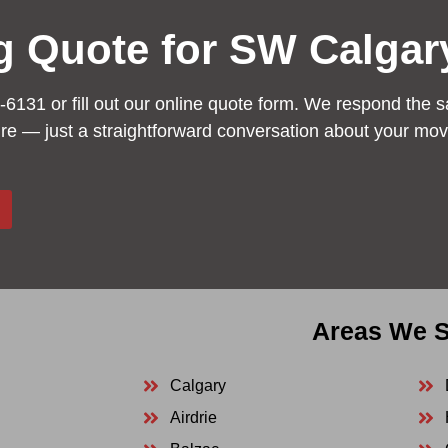
g Quote for SW Calgar
-6131 or fill out our online quote form. We respond the s
ure — just a straightforward conversation about your mov
Areas We S
Calgary
Airdrie