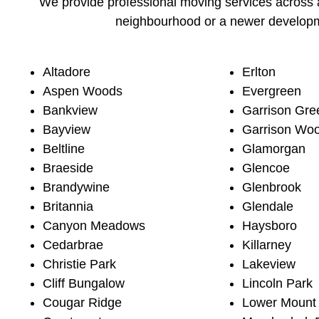
We provide professional moving services across a
neighbourhood or a newer developme
Altadore
Erlton
Aspen Woods
Evergreen
Bankview
Garrison Gre
Bayview
Garrison Wo
Beltline
Glamorgan
Braeside
Glencoe
Brandywine
Glenbrook
Britannia
Glendale
Canyon Meadows
Haysboro
Cedarbrae
Killarney
Christie Park
Lakeview
Cliff Bungalow
Lincoln Park
Cougar Ridge
Lower Mount