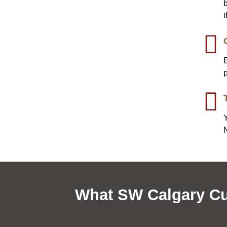
b
Y
What SW Calgary Cu