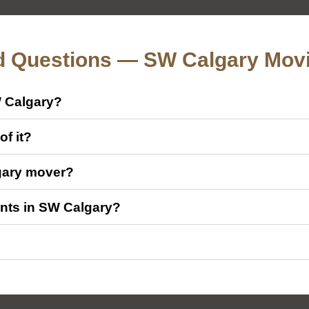
d Questions — SW Calgary Mov
W Calgary?
f it?
gary mover?
nts in SW Calgary?