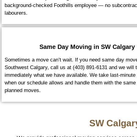
background-checked Foothills employee — no subcontrac
labourers.
Same Day Moving in SW Calgary
Sometimes a move can’t wait. If you need same day move
Southwest Calgary, call us at (403) 891-6131 and we will t
immediately what we have available. We take last-minute
when our schedule allows and handle them with the same
planned moves.
SW Calgar