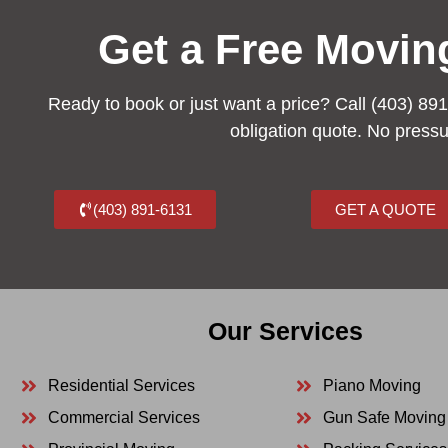
Get a Free Movin
Ready to book or just want a price? Call (403) 891
obligation quote. No press
(403) 891-6131
GET A QUOTE
Our Services
Residential Services
Piano Moving
Commercial Services
Gun Safe Moving