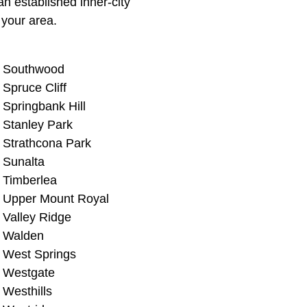
n established inner-city
your area.
Southwood
Spruce Cliff
Springbank Hill
Stanley Park
Strathcona Park
Sunalta
Timberlea
Upper Mount Royal
Valley Ridge
Walden
West Springs
Westgate
Westhills