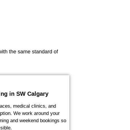
with the same standard of
ing in SW Calgary
aces, medical clinics, and
ruption. We work around your
vening and weekend bookings so
sible.