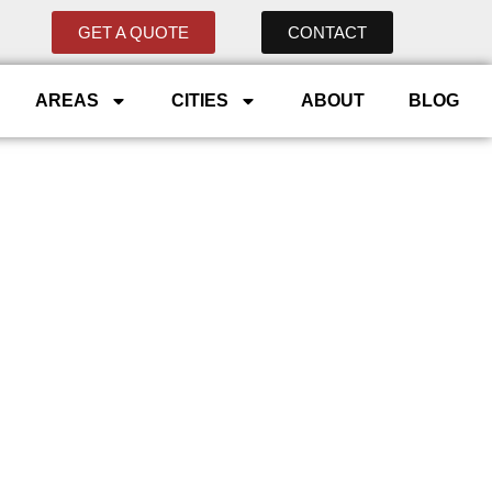
GET A QUOTE
CONTACT
AREAS
CITIES
ABOUT
BLOG
ommercial
y
. From Aspen Woods to
ings, and charging exactly