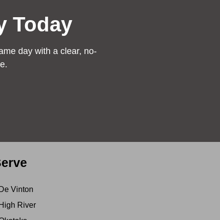
y Today
ame day with a clear, no-
e.
erve
De Vinton
High River