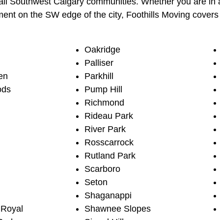
ll Southwest Calgary communities. Whether you are in a
nt on the SW edge of the city, Foothills Moving covers 
Oakridge
Palliser
en
Parkhill
ods
Pump Hill
Richmond
Rideau Park
River Park
Rosscarrock
Rutland Park
Scarboro
Seton
Shaganappi
 Royal
Shawnee Slopes