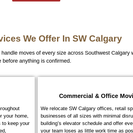
vices We Offer In SW Calgary
we handle moves of every size across Southwest Calgary 
e before anything is confirmed.
Commercial & Office Mov
roughout
We relocate SW Calgary offices, retail sp
or your home,
businesses of all sizes with minimal dis
s to keep your
building’s elevator schedule and offer e
ed,
your team loses as little work time as pos