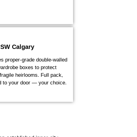
 SW Calgary
es proper-grade double-walled
ardrobe boxes to protect
ragile heirlooms. Full pack,
ed to your door — your choice.