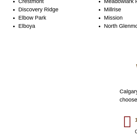
Crestmont
Meadowlark 
Discovery Ridge
Millrise
Elbow Park
Mission
Elboya
North Glenm
Calgar
choose 