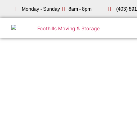
Monday - Sunday
8am - 8pm
(403) 89
SW Calgary Movers
Moving i
Foothills Moving & Storage has been helping Southwes
Woodbine, our fully insured crew serves every corner o
what we quoted.