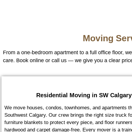
Moving Ser
From a one-bedroom apartment to a full office floor, 
care. Book online or call us — we give you a clear pric
Residential Moving in SW Calgary
We move houses, condos, townhomes, and apartments th
Southwest Calgary. Our crew brings the right size truck f
furniture blankets to protect every piece, and floor runner
hardwood and carpet damage-free. Every mover is a train