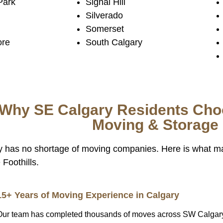
Park
Signal Hill
Silverado
Somerset
ore
South Calgary
Why SE Calgary Residents Choo
Moving & Storage
y has no shortage of moving companies. Here is what m
Foothills.
15+ Years of Moving Experience in Calgary
Our team has completed thousands of moves across SW Calgar