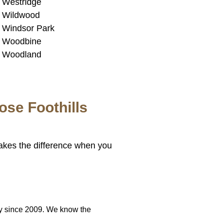
Westridge
Wildwood
Windsor Park
Woodbine
Woodland
se Foothills
akes the difference when you
y since 2009. We know the