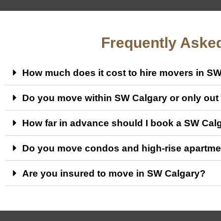
Frequently Aske
How much does it cost to hire movers in S
Do you move within SW Calgary or only out o
How far in advance should I book a SW Cal
Do you move condos and high-rise apartme
Are you insured to move in SW Calgary?