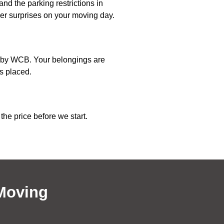
nd the parking restrictions in
wer surprises on your moving day.
ed by WCB. Your belongings are
s placed.
the price before we start.
Moving