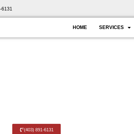
1-6131
HOME
SERVICES
 — Residential & C
n Southwest Calgar
t Calgary families and businesses relocate since 2009
f SW Calgary — arriving on time, protecting your belong
(403) 891-6131