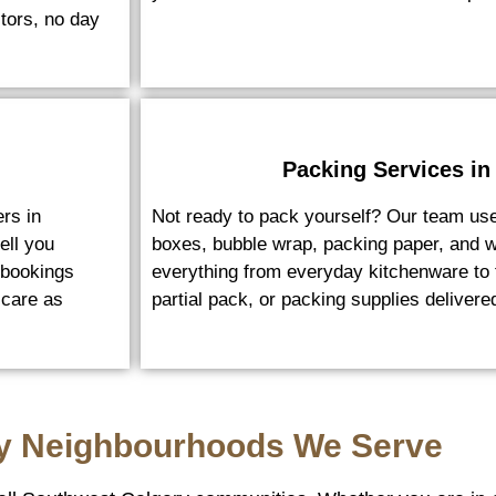
tors, no day
Packing Services in
rs in
Not ready to pack yourself? Our team us
ell you
boxes, bubble wrap, packing paper, and w
 bookings
everything from everyday kitchenware to f
 care as
partial pack, or packing supplies deliver
y Neighbourhoods We Serve