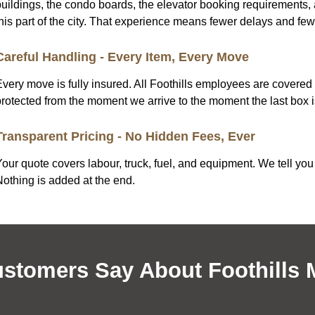
uildings, the condo boards, the elevator booking requirements, a
this part of the city. That experience means fewer delays and fe
Careful Handling - Every Item, Every Move
Every move is fully insured. All Foothills employees are cover
protected from the moment we arrive to the moment the last box i
Transparent Pricing - No Hidden Fees, Ever
our quote covers labour, truck, fuel, and equipment. We tell you 
Nothing is added at the end.
stomers Say About Foothills 