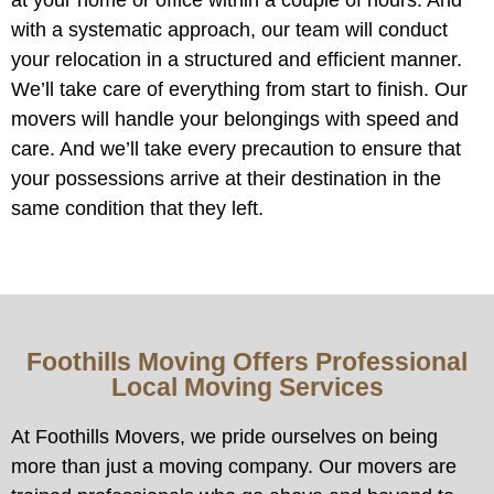
with a systematic approach, our team will conduct
your relocation in a structured and efficient manner.
We’ll take care of everything from start to finish. Our
movers will handle your belongings with speed and
care. And we’ll take every precaution to ensure that
your possessions arrive at their destination in the
same condition that they left.
Foothills Moving Offers Professional
Local Moving Services
At Foothills Movers, we pride ourselves on being
more than just a moving company. Our movers are