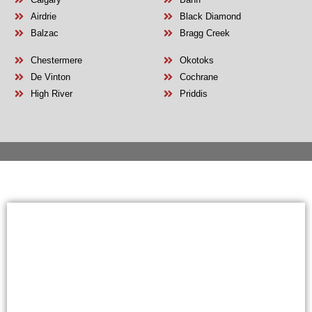
Airdrie
Black Diamond
Balzac
Bragg Creek
Chestermere
Okotoks
De Vinton
Cochrane
High River
Priddis