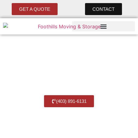
GET A QUOTE
CONTACT
Move with Ease, with
Foothills Movers
Best Balzac Moving Company
(403) 891-6131