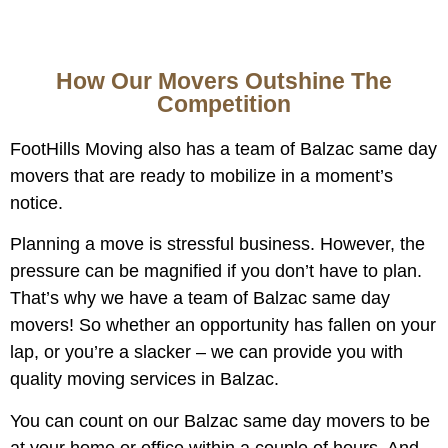
How Our Movers Outshine The
Competition
FootHills Moving also has a team of Balzac same day
movers that are ready to mobilize in a moment’s
notice.
Planning a move is stressful business. However, the
pressure can be magnified if you don’t have to plan.
That’s why we have a team of Balzac same day
movers! So whether an opportunity has fallen on your
lap, or you’re a slacker – we can provide you with
quality moving services in Balzac.
You can count on our Balzac same day movers to be
at your home or office within a couple of hours. And