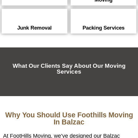
Junk Removal
Packing Services
What Our Clients Say About Our Moving
Services
Why You Should Use Foothills Moving
In Balzac
At FootHills Moving, we’ve designed our Balzac