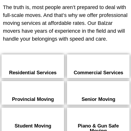
The truth is, most people aren’t prepared to deal with
full-scale moves. And that’s why we offer professional
moving services at affordable rates. Our Balzar
movers have years of experience in the field and will
handle your belongings with speed and care.
Residential Services
Commercial Services
Provincial Moving
Senior Moving
Student Moving
Piano & Gun Safe
Moving