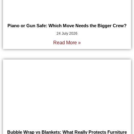
Piano or Gun Safe: Which Move Needs the Bigger Crew?
24 July 2026
Read More »
Bubble Wrap vs Blankets: What Really Protects Furniture