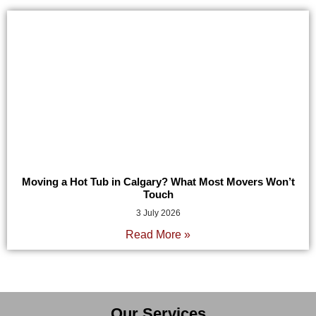
Moving a Hot Tub in Calgary? What Most Movers Won’t
Touch
3 July 2026
Read More »
Our Services