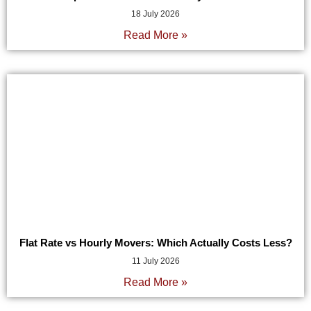
18 July 2026
Read More »
Flat Rate vs Hourly Movers: Which Actually Costs Less?
11 July 2026
Read More »