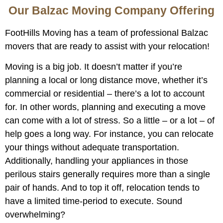
Our Balzac Moving Company Offering
FootHills Moving has a team of professional Balzac
movers that are ready to assist with your relocation!
Moving is a big job. It doesn’t matter if you’re
planning a local or long distance move, whether it’s
commercial or residential – there’s a lot to account
for. In other words, planning and executing a move
can come with a lot of stress. So a little – or a lot – of
help goes a long way. For instance, you can relocate
your things without adequate transportation.
Additionally, handling your appliances in those
perilous stairs generally requires more than a single
pair of hands. And to top it off, relocation tends to
have a limited time-period to execute. Sound
overwhelming?