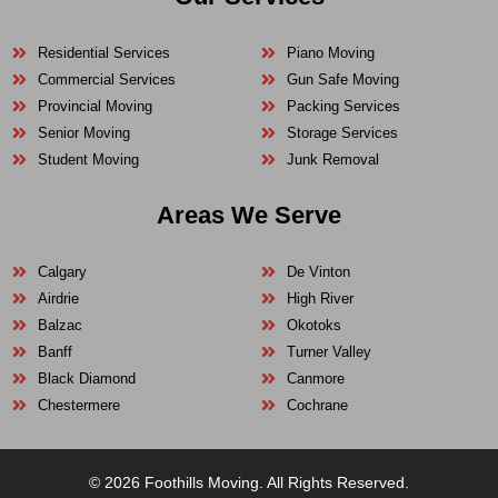
Residential Services
Piano Moving
Commercial Services
Gun Safe Moving
Provincial Moving
Packing Services
Senior Moving
Storage Services
Student Moving
Junk Removal
Areas We Serve
Calgary
De Vinton
Airdrie
High River
Balzac
Okotoks
Banff
Turner Valley
Black Diamond
Canmore
Chestermere
Cochrane
© 2026 Foothills Moving. All Rights Reserved.