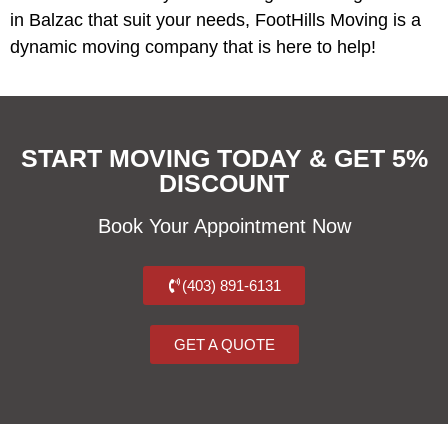
in Balzac that suit your needs, FootHills Moving is a
dynamic moving company that is here to help!
START MOVING TODAY & GET 5%
DISCOUNT
Book Your Appointment Now
(403) 891-6131
GET A QUOTE