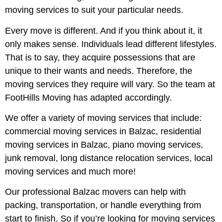
moving services to suit your particular needs.
Every move is different. And if you think about it, it
only makes sense. Individuals lead different lifestyles.
That is to say, they acquire possessions that are
unique to their wants and needs. Therefore, the
moving services they require will vary. So the team at
FootHills Moving has adapted accordingly.
We offer a variety of moving services that include:
commercial moving services in Balzac, residential
moving services in Balzac, piano moving services,
junk removal, long distance relocation services, local
moving services and much more!
Our professional Balzac movers can help with
packing, transportation, or handle everything from
start to finish. So if you’re looking for moving services