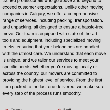
trained professionals who go above and beyond to
exceed customer expectations. Unlike other moving
companies in Calgary, we offer a comprehensive
range of services, including packing, transportation,
and unpacking, all designed to ensure a hassle-free
move. Our team is equipped with state-of-the-art
tools and equipment, including specialized moving
trucks, ensuring that your belongings are handled
with the utmost care. We understand that each move
is unique, and we tailor our services to meet your
specific needs. Whether you’re moving locally or
across the country, our movers are committed to
providing the highest level of service. From the first
item packed to the last one delivered, we make sure
every step of the process runs smoothly.
Calgary
Banff