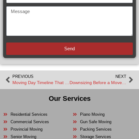
Send
PREVIOUS
NEXT
Moving Day Timeline That Keeps Everything on Track
Downsizing Before a Move Made Simple
Our Services
Residential Services
Piano Moving
Commercial Services
Gun Safe Moving
Provincial Moving
Packing Services
Senior Moving
Storage Services