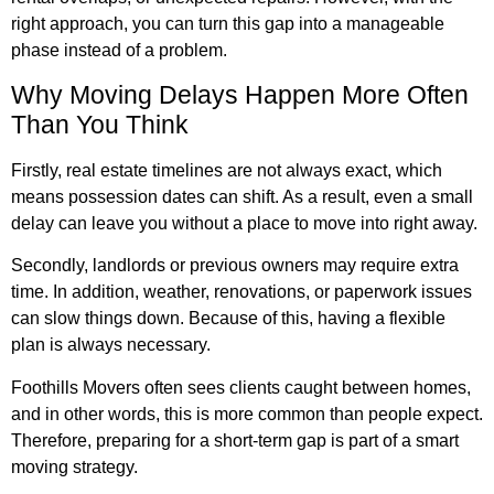
right approach, you can turn this gap into a manageable
phase instead of a problem.
Why Moving Delays Happen More Often
Than You Think
Firstly, real estate timelines are not always exact, which
means possession dates can shift. As a result, even a small
delay can leave you without a place to move into right away.
Secondly, landlords or previous owners may require extra
time. In addition, weather, renovations, or paperwork issues
can slow things down. Because of this, having a flexible
plan is always necessary.
Foothills Movers often sees clients caught between homes,
and in other words, this is more common than people expect.
Therefore, preparing for a short-term gap is part of a smart
moving strategy.