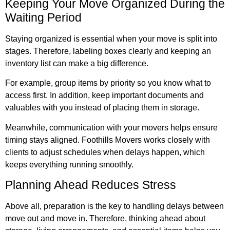
Keeping Your Move Organized During the
Waiting Period
Staying organized is essential when your move is split into
stages. Therefore, labeling boxes clearly and keeping an
inventory list can make a big difference.
For example, group items by priority so you know what to
access first. In addition, keep important documents and
valuables with you instead of placing them in storage.
Meanwhile, communication with your movers helps ensure
timing stays aligned. Foothills Movers works closely with
clients to adjust schedules when delays happen, which
keeps everything running smoothly.
Planning Ahead Reduces Stress
Above all, preparation is the key to handling delays between
move out and move in. Therefore, thinking ahead about