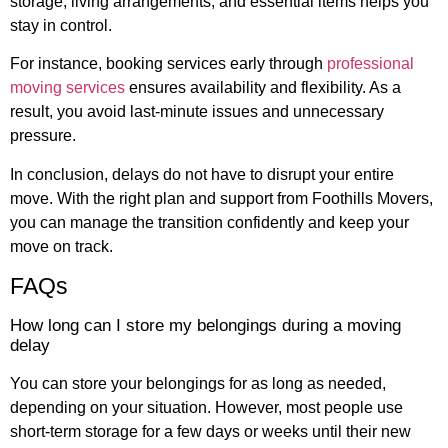
storage, living arrangements, and essential items helps you
stay in control.
For instance, booking services early through
professional
moving services
ensures availability and flexibility. As a
result, you avoid last-minute issues and unnecessary
pressure.
In conclusion, delays do not have to disrupt your entire
move. With the right plan and support from Foothills Movers,
you can manage the transition confidently and keep your
move on track.
FAQs
How long can I store my belongings during a moving
delay
You can store your belongings for as long as needed,
depending on your situation. However, most people use
short-term storage for a few days or weeks until their new