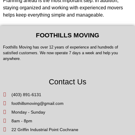
Planning ahead is the most important step. In addition,
staying organized and working with experienced movers
helps keep everything simple and manageable.
FOOTHILLS MOVING
Foothills Moving has over 12 years of experience and hundreds of
satisfied customers. We now operate 7 days a week and help you
anywhere.
Contact Us
(403) 891-6131
foothillsmoving@gmail.com
Monday - Sunday
8am - 8pm
22 Griffin Industrial Point Cochrane