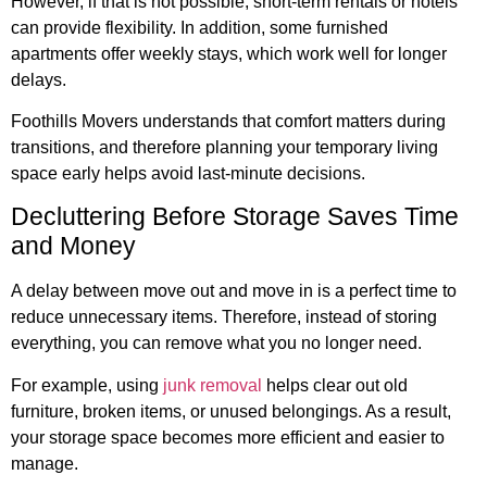
However, if that is not possible, short-term rentals or hotels
can provide flexibility. In addition, some furnished
apartments offer weekly stays, which work well for longer
delays.
Foothills Movers understands that comfort matters during
transitions, and therefore planning your temporary living
space early helps avoid last-minute decisions.
Decluttering Before Storage Saves Time
and Money
A delay between move out and move in is a perfect time to
reduce unnecessary items. Therefore, instead of storing
everything, you can remove what you no longer need.
For example, using
junk removal
helps clear out old
furniture, broken items, or unused belongings. As a result,
your storage space becomes more efficient and easier to
manage.