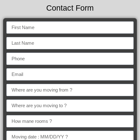
Contact Form