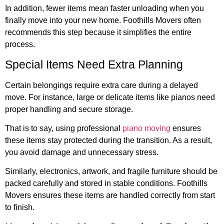
In addition, fewer items mean faster unloading when you
finally move into your new home. Foothills Movers often
recommends this step because it simplifies the entire
process.
Special Items Need Extra Planning
Certain belongings require extra care during a delayed
move. For instance, large or delicate items like pianos need
proper handling and secure storage.
That is to say, using professional
piano moving
ensures
these items stay protected during the transition. As a result,
you avoid damage and unnecessary stress.
Similarly, electronics, artwork, and fragile furniture should be
packed carefully and stored in stable conditions. Foothills
Movers ensures these items are handled correctly from start
to finish.