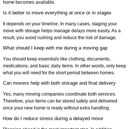
home becomes available.
Is it better to move everything at once or in stages
It depends on your timeline. In many cases, staging your
move with storage helps manage delays more easily. As a
result, you avoid rushing and reduce the risk of damage.
What should I keep with me during a moving gap
You should keep essentials like clothing, documents,
medications, and basic daily items. In other words, only keep
what you will need for the short period between homes.
Can movers help with both storage and final delivery
Yes, many moving companies coordinate both services.
Therefore, your items can be stored safely and delivered
once your new home is ready without extra handling.
How do I reduce stress during a delayed move