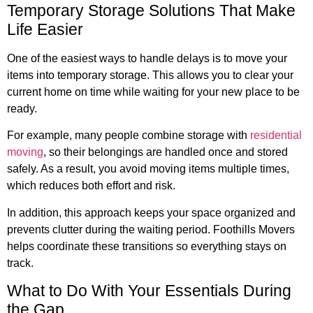
Temporary Storage Solutions That Make
Life Easier
One of the easiest ways to handle delays is to move your
items into temporary storage. This allows you to clear your
current home on time while waiting for your new place to be
ready.
For example, many people combine storage with
residential
moving
, so their belongings are handled once and stored
safely. As a result, you avoid moving items multiple times,
which reduces both effort and risk.
In addition, this approach keeps your space organized and
prevents clutter during the waiting period. Foothills Movers
helps coordinate these transitions so everything stays on
track.
What to Do With Your Essentials During
the Gap