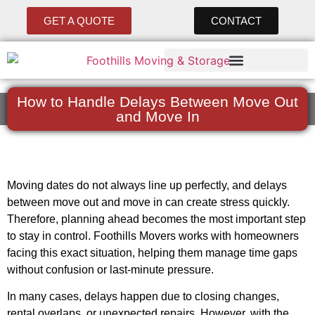
GET A QUOTE
CONTACT
How to Handle Delays Between Move Out
and Move In
Moving dates do not always line up perfectly, and delays
between move out and move in can create stress quickly.
Therefore, planning ahead becomes the most important step
to stay in control. Foothills Movers works with homeowners
facing this exact situation, helping them manage time gaps
without confusion or last-minute pressure.
In many cases, delays happen due to closing changes,
rental overlaps, or unexpected repairs. However, with the