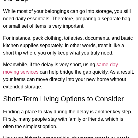
While most of your belongings can go into storage, you still
need daily essentials. Therefore, preparing a separate bag
or small set of items is very important.
For instance, pack clothing, toiletries, documents, and basic
kitchen supplies separately. In other words, treat it like a
short trip where you only keep what you truly need.
Meanwhile, if the delay is very short, using
same-day
moving services
can help bridge the gap quickly. As a result,
your items can move directly into your new home without
extended storage.
Short-Term Living Options to Consider
Finding a place to stay during the delay is another key step.
Firstly, many people stay with family or friends, which is
often the simplest option.